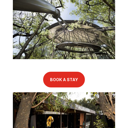
BOOK A STAY