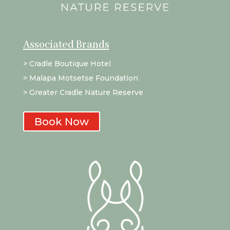
Associated Brands
>
Cradle Boutique Hotel
>
Malapa Motsetse Foundation
> Greater Cradle Nature Reserve
Book Now