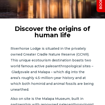
Discover the origins of
human life
Riverhorse Lodge is situated in the privately
owned Greater Cradle Nature Reserve (GCNR).
This unique ecotourism destination boasts two
world famous active paleoanthropological sites –
Gladysvale and Malapa – which dig into the
area’s roughly 4.5-million-year history and at
which both hominid and animal fossils are being
unearthed.
Also on site is the Malapa Museum, built in
partnership with renowned paleoanthropologist