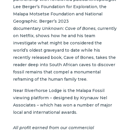
Lee Berger’s Foundation for Exploration, the
Malapa Motsetse Foundation
and National
Geographic. Berger’s 2023
documentary
Unknown: Cave of Bones
, currently
on Netflix, shows how he and his team
investigate what might be considered the
world’s oldest graveyard to date while his
recently released book, Cave of Bones, takes the
reader deep into South African caves to discover
fossil remains that compel a monumental
reframing of the human family tree.
Near Riverhorse Lodge is the Malapa Fossil
viewing platform – designed by Krynauw Nel
Associates – which has won a number of major
local and international awards.
All profit earned from our commercial