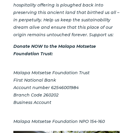
hospitality offering is ploughed back into
preserving this ancient land that birthed us all –
in perpetuity. Help us keep the sustainability
dream alive and ensure that this place of our
origin remains untouched forever. Support us:
Donate NOW to the
Malapa Motsetse
Foundation Trust:
Malapa Motsetse Foundation Trust
First National Bank
Account number 62546001984
Branch Code 260202
Business Account
Malapa Motsetse Foundation
NPO 154-160