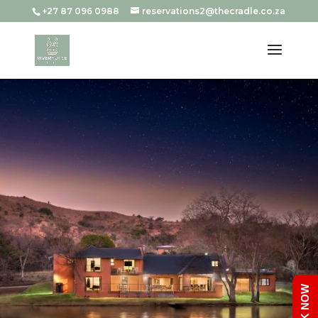
+27 87 096 0988
reservations2@thecradle.co.za
BOOK NOW