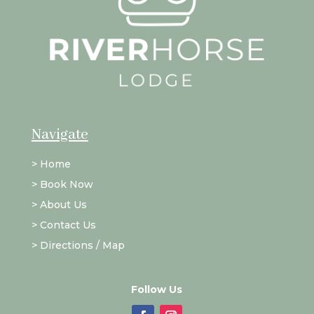
Navigate
>
Home
>
Book Now
>
About Us
>
Contact Us
>
Directions / Map
Follow Us