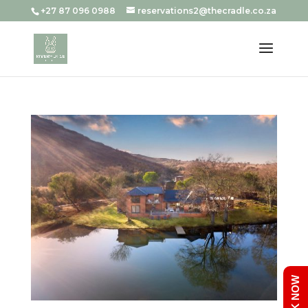
+27 87 096 0988
reservations2@thecradle.co.za
BOOK NOW