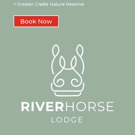
> Greater Cradle Nature Reserve
Book Now