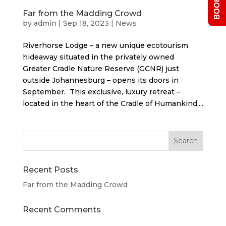
Far from the Madding Crowd
by
admin
|
Sep 18, 2023
|
News
Riverhorse Lodge – a new unique ecotourism
hideaway situated in the privately owned
Greater Cradle Nature Reserve (GCNR) just
outside Johannesburg – opens its doors in
September. This exclusive, luxury retreat –
located in the heart of the Cradle of Humankind,...
Recent Posts
Far from the Madding Crowd
Recent Comments