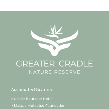
Associated Brands
>
Cradle Boutique Hotel
>
Malapa Motsetse Foundation